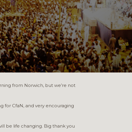
morning from Norwich, but we’re not
ng for CfaN, and very encouraging
ll be life changing. Big thank you