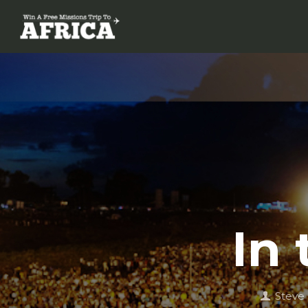
In
Steve