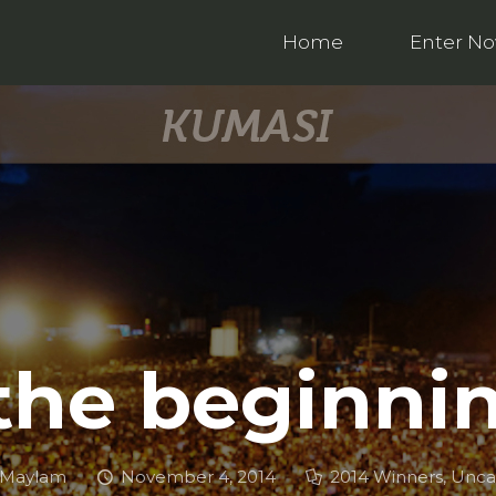
Home
Enter N
 the beginni
 Maylam
November 4, 2014
2014 Winners
,
Unca