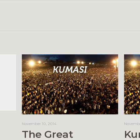
November 10, 2014
Novembe
The Great
Ku