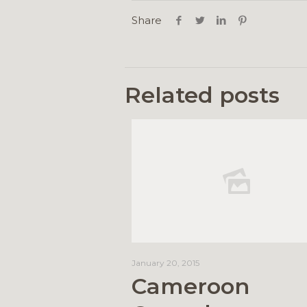
Share
Related posts
January 20, 2015
Cameroon