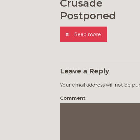
Crusade
Postponed
Read more
Leave a Reply
Your email address will not be pu
Comment