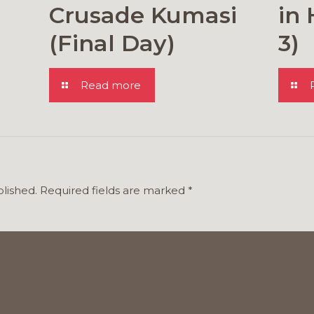
Crusade Kumasi
in 
(Final Day)
3)
Read more
blished.
Required fields are marked
*