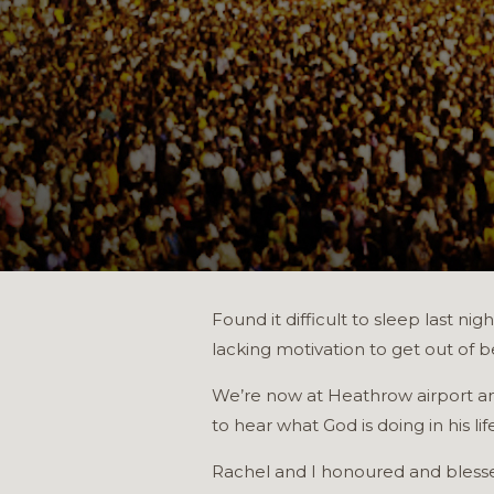
Found it difficult to sleep last n
lacking motivation to get out of b
We’re now at Heathrow airport an
to hear what God is doing in his life
Rachel and I honoured and blessed