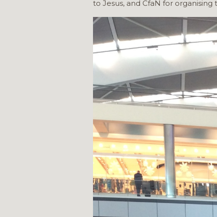
to Jesus, and CfaN for organising t