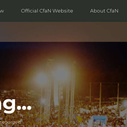
ow
Official CfaN Website
About CfaN
ng…
tegorized