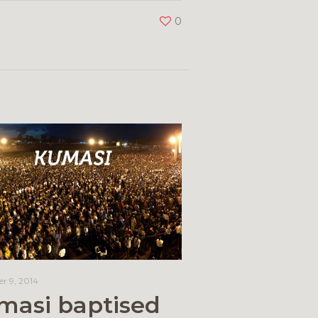
0
r 9, 2014
masi baptised