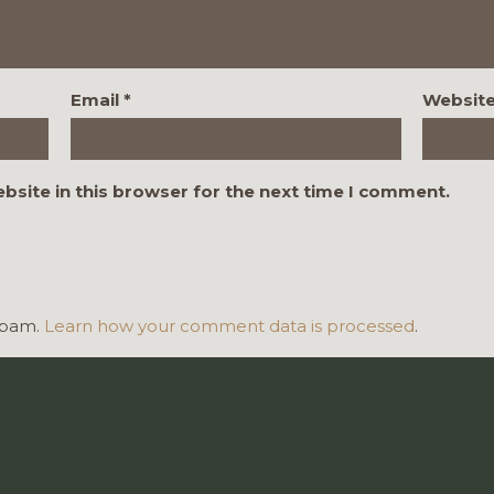
Email
*
Websit
bsite in this browser for the next time I comment.
 spam.
Learn how your comment data is processed
.