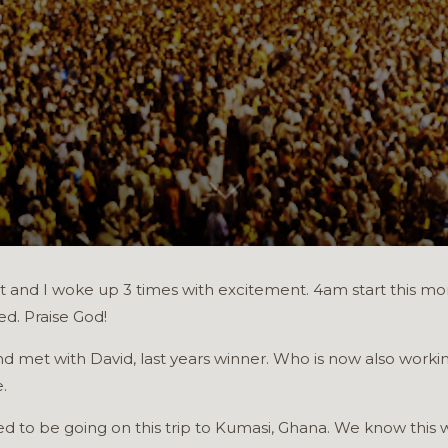
ight and I woke up 3 times with excitement. 4am start this 
ed. Praise God!
d met with David, last years winner. Who is now also worki
.
 to be going on this trip to Kumasi, Ghana. We know this wi