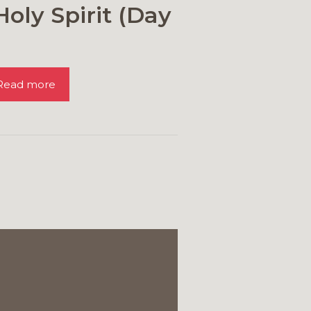
Holy Spirit (Day
Read more