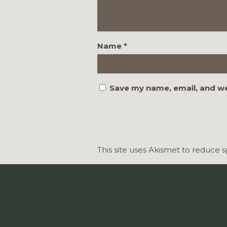
Name
*
Save my name, email, and we
This site uses Akismet to reduce