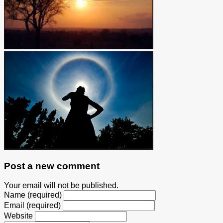
Post a new comment
Your email will not be published.
Name (required)
Email (required)
Website