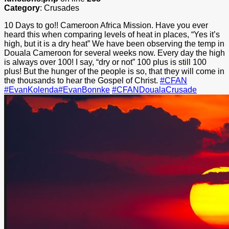
Category
: Crusades
10 Days to go!! Cameroon Africa Mission. Have you ever
heard this when comparing levels of heat in places, “Yes it’s
high, but it is a dry heat” We have been observing the temp in
Douala Cameroon for several weeks now. Every day the high
is always over 100! I say, “dry or not” 100 plus is still 100
plus! But the hunger of the people is so, that they will come in
the thousands to hear the Gospel of Christ.
‪#‎
CFAN‬
‪#‎
EvanKolenda‬
‪#‎
EvanBonnke‬
‪#‎
CFANDoualaCrusade‬