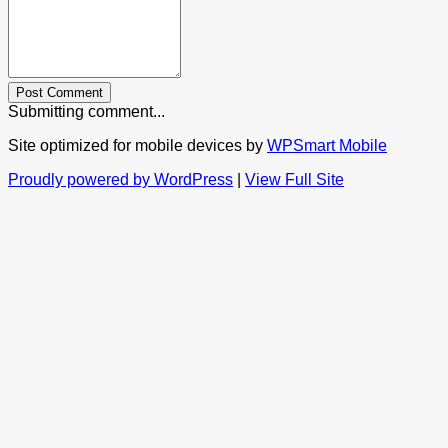
Post Comment
Submitting comment...
Site optimized for mobile devices by
WPSmart Mobile
Proudly powered by WordPress
|
View Full Site