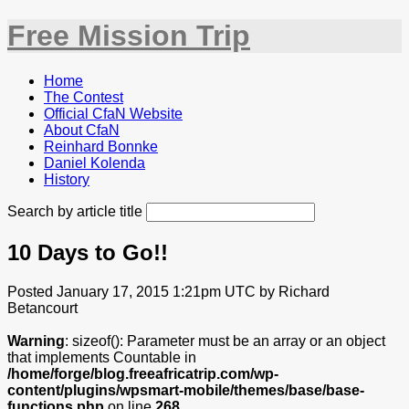
Free Mission Trip
Home
The Contest
Official CfaN Website
About CfaN
Reinhard Bonnke
Daniel Kolenda
History
Search by article title
10 Days to Go!!
Posted January 17, 2015 1:21pm UTC by Richard
Betancourt
Warning
: sizeof(): Parameter must be an array or an object
that implements Countable in
/home/forge/blog.freeafricatrip.com/wp-
content/plugins/wpsmart-mobile/themes/base/base-
functions.php
on line
268