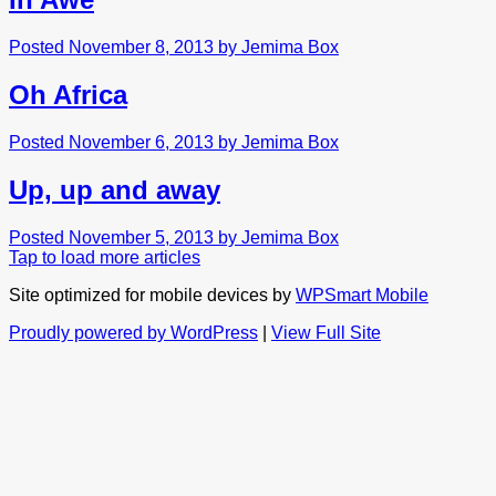
Posted November 8, 2013 by Jemima Box
Oh Africa
Posted November 6, 2013 by Jemima Box
Up, up and away
Posted November 5, 2013 by Jemima Box
Tap to load more articles
Site optimized for mobile devices by
WPSmart Mobile
Proudly powered by WordPress
|
View Full Site