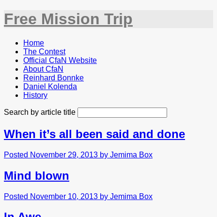
Free Mission Trip
Home
The Contest
Official CfaN Website
About CfaN
Reinhard Bonnke
Daniel Kolenda
History
Search by article title
When it’s all been said and done
Posted November 29, 2013 by Jemima Box
Mind blown
Posted November 10, 2013 by Jemima Box
In Awe