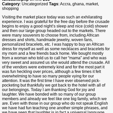
Category
: Uncategorized
Tags
: Accra, ghana, market,
shopping
Visiting the market place today was such an exhilarating
experience. I was grateful for the free day before the crusade
begins to enjoy a good night’s sleep and nice (cold) shower
and then our large group headed out to the markets. There
were many souvenirs to choose from, including African
dresses and shirts, handmade jewelry, woven fans,
personalized bracelets, etc. I was happy to buy an African
dress for myself as well as some necklaces and bracelets for
my mom and a few friends back home. We bought mostly
from a woman who told us to call her “mama” and who was
very sweet and assured us she would attend the crusade. All
of the vendors were extremely kind and for the most part it
was fun heckling over prices, although a few times it felt
overwhelming to have so many people vying for our
attention. It was the first time I have ever observed pick-
pocketing but thankfully we got back to the hotel with all of
our belongings. Today I am thanking God for joy and
laughter. We have bonded with so many of our group
members and already we feel like one big family, which we
are. Even with those in our group who do not speak English
we have had fun teaching one another simple phrases, and
we have seen that laughter is in fact a universal language.