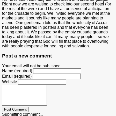
Right now we are waiting to check into our second hotel (for
the rest of the week) and I have a true sense of anticipation
for the crusade to begin. We invited everyone we met at the
markets and it sounds like many people are planning to
attend. One gentleman told us that the whole city of Accra
has been plastered in posters and that everyone has been
talking about it. We passed by the empty crusade grounds
today and it looks like it can fit many, many people – so we
are really praying that God will fill that place to overflowing
with people desperate for healing and salvation.
Post a new comment
Your email will not be published.
Name (required)
Email (required)
Website
Post Comment
Submitting comment...