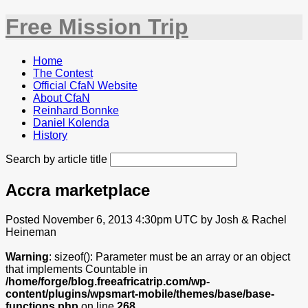
Free Mission Trip
Home
The Contest
Official CfaN Website
About CfaN
Reinhard Bonnke
Daniel Kolenda
History
Search by article title
Accra marketplace
Posted November 6, 2013 4:30pm UTC by Josh & Rachel
Heineman
Warning
: sizeof(): Parameter must be an array or an object
that implements Countable in
/home/forge/blog.freeafricatrip.com/wp-
content/plugins/wpsmart-mobile/themes/base/base-
functions.php
on line
268