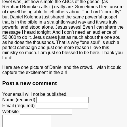
level was just how simple the ABCs of the gospel (as
Reinhard Bonnke calls it) really are. Sometimes I feel unsure
of myself being able to tell others about The Lord “correctly”
but Daniel Kolenda just shared the same powerful gospel
that is in the bible in a straightforward way and it was truly
powerful and stood alone. Jesus saves! Even I can share the
message I heard tonight! And I don’t need an audience of
50,000 to do it. Jesus cares just as much about the one soul
as he does the thousands. That is why “one soul” is such a
perfect campaign and just one more reason I love this
ministry so much. I am just so blessed to be here. Thank you
Lord!
Here are one picture of Daniel and the crowd. I wish it could
capture the excitement in the air!
Post a new comment
Your email will not be published.
Name (required)
Email (required)
Website