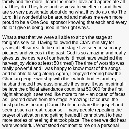
family and the more I learn the more I love and appreciate all
that they do. They love and serve with excellence and they
are so very passionate about doing what they do as unto The
Lord. It is wonderful to be around and makes me even more
proud to be a One Soul sponsor knowing that each and every
dollar I give is being used in the right ways.
What a treat that we were all able to sit on the stage at
tonight’s service! Having followed the CfAN ministry for
years, it felt surreal to be on the stage I’ve seen in so many
pictures and videos in the past. God is so amazing and really
gives us the desires of our hearts. (I must have watched the
harvest joy video at least 50 times!) The time of worship was
really powerful and I was happy to know most of the songs
and be able to sing along. Again, I enjoyed seeing how the
Ghanian people worship with their whole bodies and my
husband noted how passionately they pray. It was inspiring! I
believe the official attendance count is at 50,000 for the first
night although it seemed like more to me – an ocean of faces
as I peered down from the stage! Amazing! Of course, the
best part was hearing Daniel Kolenda share the gospel and
seeing such a great response – many people repeating the
prayer of salvation and getting healed! I cannot wait to hear
more stories of healing that took place. The ones we did hear
were wonderful. What stood out most to me on a personal