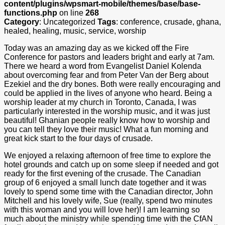
content/plugins/wpsmart-mobile/themes/base/base-
functions.php
on line
268
Category
: Uncategorized
Tags
: conference, crusade, ghana,
healed, healing, music, service, worship
Today was an amazing day as we kicked off the Fire
Conference for pastors and leaders bright and early at 7am.
There we heard a word from Evangelist Daniel Kolenda
about overcoming fear and from Peter Van der Berg about
Ezekiel and the dry bones. Both were really encouraging and
could be applied in the lives of anyone who heard. Being a
worship leader at my church in Toronto, Canada, I was
particularly interested in the worship music, and it was just
beautiful! Ghanian people really know how to worship and
you can tell they love their music! What a fun morning and
great kick start to the four days of crusade.
We enjoyed a relaxing afternoon of free time to explore the
hotel grounds and catch up on some sleep if needed and got
ready for the first evening of the crusade. The Canadian
group of 6 enjoyed a small lunch date together and it was
lovely to spend some time with the Canadian director, John
Mitchell and his lovely wife, Sue (really, spend two minutes
with this woman and you will love her)! I am learning so
much about the ministry while spending time with the CfAN