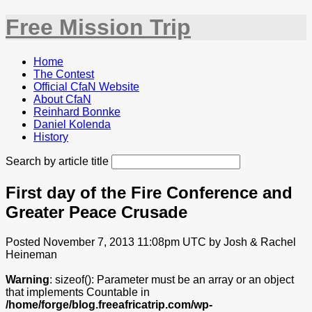
Free Mission Trip
Home
The Contest
Official CfaN Website
About CfaN
Reinhard Bonnke
Daniel Kolenda
History
Search by article title
First day of the Fire Conference and
Greater Peace Crusade
Posted November 7, 2013 11:08pm UTC by Josh & Rachel
Heineman
Warning
: sizeof(): Parameter must be an array or an object
that implements Countable in
/home/forge/blog.freeafricatrip.com/wp-