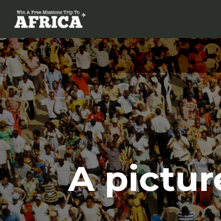
A pictur