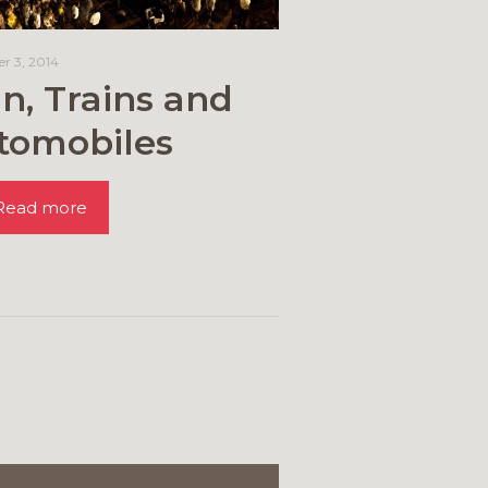
r 3, 2014
n, Trains and
tomobiles
Read more