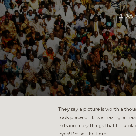
Jos
They say a picture is worth a thou
took place on this amazing, amazi
extraordinary things that took pl
eyes! Praise The Lord!