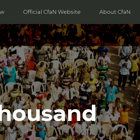
ow
Official CfaN Website
About CfaN
 thousand