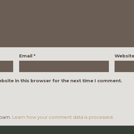
Email
*
Websit
bsite in this browser for the next time I comment.
 spam.
Learn how your comment data is processed
.