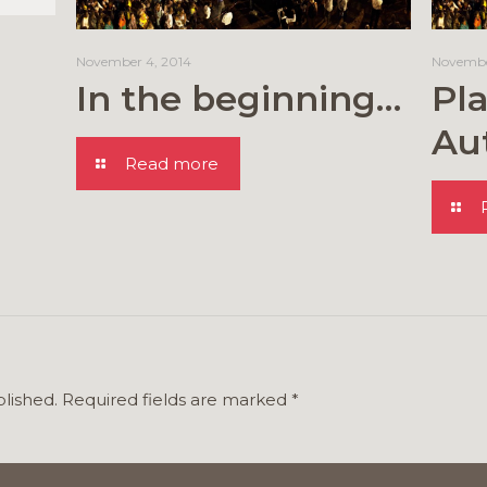
November 4, 2014
Novembe
In the beginning…
Pla
Au
Read more
blished.
Required fields are marked
*