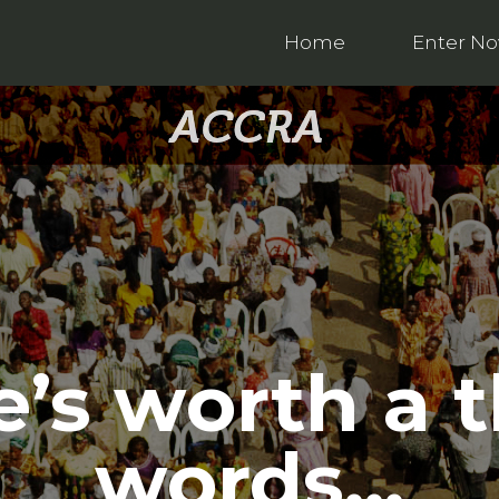
Home
Enter N
e’s worth a
words…