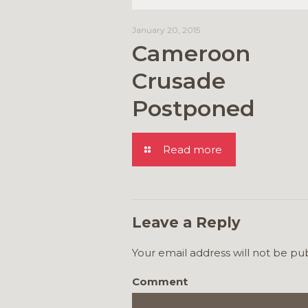
January 20, 2015
Cameroon
Crusade
Postponed
Read more
Leave a Reply
Your email address will not be pu
Comment