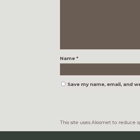
Name
*
Save my name, email, and we
This site uses Akismet to reduce