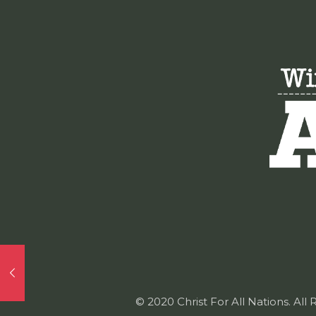
© 2020 Christ For All Nations. All 