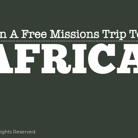
Rights Reserved.