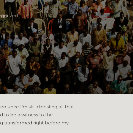
gorized
since I’m still digesting all that
d to be a witness to the
ing transformed right before my