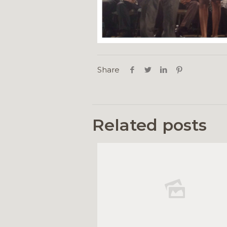
Share
Related posts