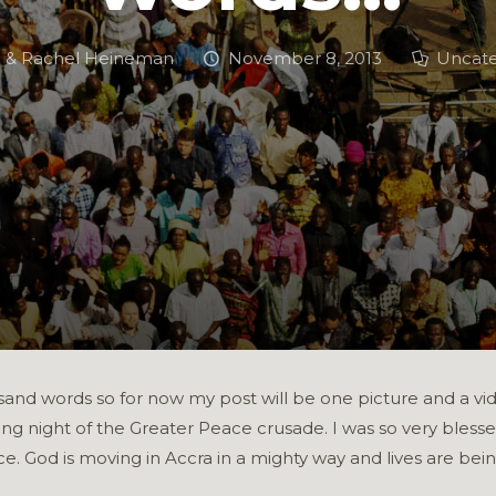
h & Rachel Heineman
November 8, 2013
Uncate
sand words so for now my post will be one picture and a video 
ng night of the Greater Peace crusade. I was so very blesse
ace. God is moving in Accra in a mighty way and lives are be