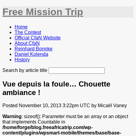
Free Mission Trip
Home
The Contest
Official CfaN Website
About CfaN
Reinhard Bonnke
Daniel Kolenda
History
Search by article title
Vue depuis la foule… Chouette
ambiance !
Posted November 10, 2013 3:22pm UTC by Micaël Vaney
Warning
: sizeof(): Parameter must be an array or an object
that implements Countable in
/home/forge/blog.freeafricatrip.com/wp-
content/plugins/wpsmart-mobile/themes/base/base-