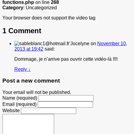
functions.php
on line
268
Category
: Uncategorized
Your browser does not support the video tag
1 Comment
Jocelyne
on
November 10,
2013 at 19:42
said:
Dommage, je n’arrive pas ouvrir cette vidéo-là !!!!
Reply
↓
Post a new comment
Your email will not be published.
Name (required)
Email (required)
Website