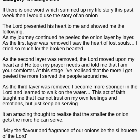
If there is one word which summed up my life story this past
week then I would use the story of an onion
The Lord presented his heart to me and showed me the
following.
As my journey continued he peeled the onion layer by layer.
As the first layer was removed I saw the heart of lost souls… I
cried so much for the broken hearted.
As the second layer was removed, the Lord moved upon my
heart and He took my prayer needs and told me that I am
your comforter. At this stage I’ve realised that the more I got
peeled the more I served the people around me.
As the third layer was removed I become more stronger in the
Lord and learned to walk on the water… This act of faith
taught me that I cannot trust on my own feelings and
emotions, but just keep on serving……
It an amazing thought to realise that the smaller the onion
gets the more he can serve.
‘May the flavour and fragrance of our onions be the silhouette
of the Lord’