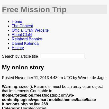
Free Mission Trip
Home
The Contest
Official CfaN Website
About CfaN
Reinhard Bonnke
Daniel Kolenda
History
Search by article title
My onion story
Posted November 11, 2013 4:48pm UTC by Werner de Jager
Warning
: sizeof(): Parameter must be an array or an object
that implements Countable in
/home/forge/blog.freeafricatrip.com/wp-
content/plugins/wpsmart-mobile/themes/base/base-
functions.php
on line
268
Category
: Uncategorized